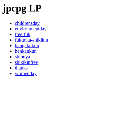
jpcpg LP
childrensday
environmentday
free-fuk
fukuoka-shikikin
hangakukun
henkankun
shibuya
shikikinfree
thanks
womenday